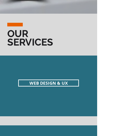
OUR
SERVICES
WEB DESIGN & UX