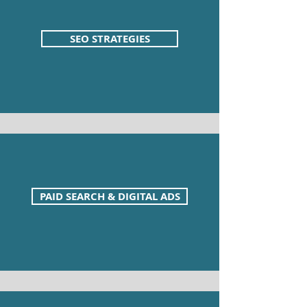
SEO STRATEGIES
PAID SEARCH & DIGITAL ADS