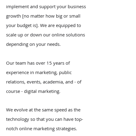
implement and support your business
growth [no matter how big or small
your budget is]. We are equipped to
scale up or down our online solutions
depending on your needs.​
Our team has over 15 years of
experience in marketing, public
relations, events, academia, and - of
course - digital marketing.
We evolve at the same speed as the
technology so that you can have top-
notch online marketing strategies.