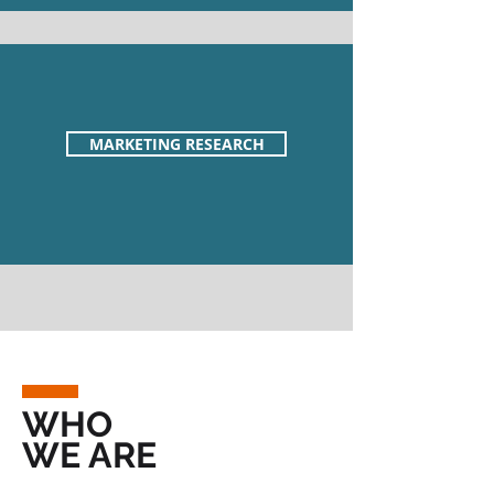
MARKETING RESEARCH
WHO
WE ARE