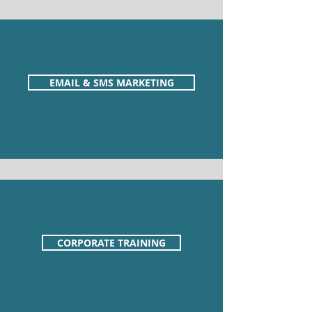
EMAIL & SMS MARKETING
CORPORATE TRAINING