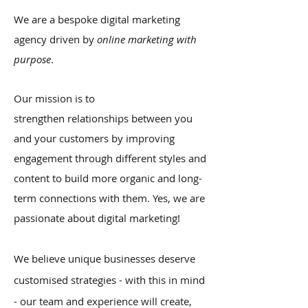
We are a bespoke digital marketing
agency driven by
online marketing with
purpose
.
Our mission is to
strengthen relationships between you
and your customers by improving
engagement through different styles and
content to build more organic and long-
term connections with them. Yes, we are
passionate about digital marketing!
We believe unique businesses deserve
customised strategies - with this in mind
- our team and experience will create,