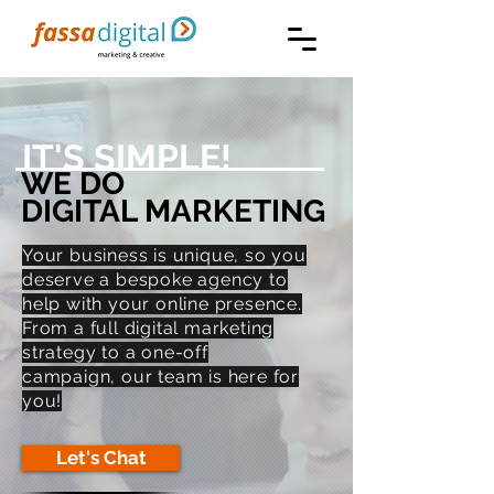
IT'S SIMPLE!
WE DO
DIGITAL MARKETING
Your business is unique, so you
deserve a bespoke agency to
help with your online presence.
From a full digital marketing
strategy to a one-off
campaign, our team is here for
you!
Let's Chat