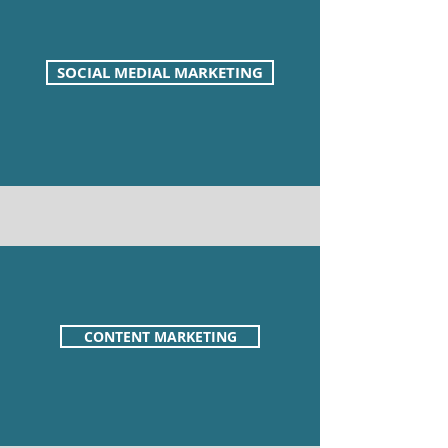
SOCIAL MEDIAL MARKETING
CONTENT MARKETING