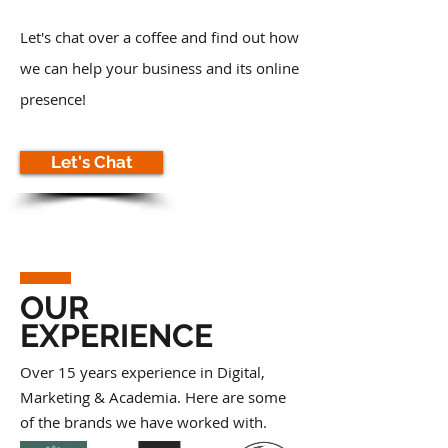
Let's chat over a coffee and find out how
we can help your business and its online
presence!
Let's Chat
OUR
EXPERIENCE
Over 15 years experience in Digital,
Marketing & Academia. Here are some
of the brands we have worked with.