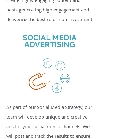
create highly engaging content and
posts generating high engagement and
delivering the best return on investment
SOCIAL MEDIA
ADVERTISING
As part of our Social Media Strategy, our
team will develop unique and creative
ads for your social media channels. We
will post and track the results to ensure