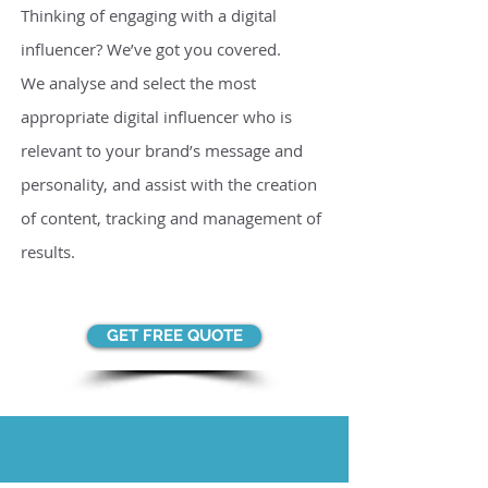
Thinking of engaging with a digital
influencer? We’ve got you covered.
We analyse and select the most
appropriate digital influencer who is
relevant to your brand’s message and
personality, and assist with the creation
of content, tracking and management of
results.
GET FREE QUOTE