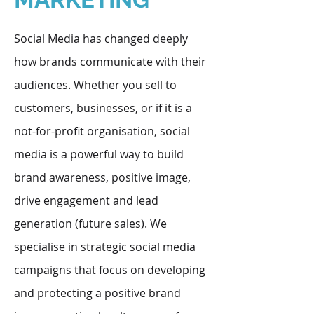
Social Media has changed deeply
how brands communicate with their
audiences. Whether you sell to
customers, businesses, or if it is a
not-for-profit organisation, social
media is a powerful way to build
brand awareness, positive image,
drive engagement and lead
generation (future sales). We
specialise in strategic social media
campaigns that focus on developing
and protecting a positive brand