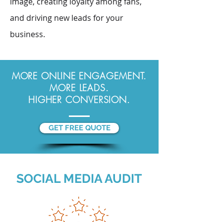
image, creating loyalty among fans,
and driving new leads for your
business.
MORE ONLINE ENGAGEMENT.
MORE LEADS.
HIGHER CONVERSION.
GET FREE QUOTE
SOCIAL MEDIA AUDIT