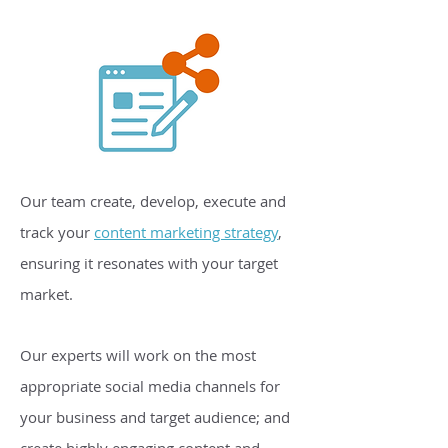
Our team create, develop, execute and
track your
content marketing strategy
,
ensuring it resonates with your target
market.
Our experts will work on the most
appropriate social media channels for
your business and target audience; and