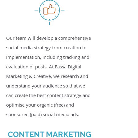
Our team will develop a comprehensive
social media strategy from creation to
implementation, including tracking and
evaluation of posts. At Fassa Digital
Marketing & Creative, we research and
understand your audience so that we
can create the best content strategy and
optimise your organic (free) and
sponsored (paid) social media ads.
CONTENT MARKETING