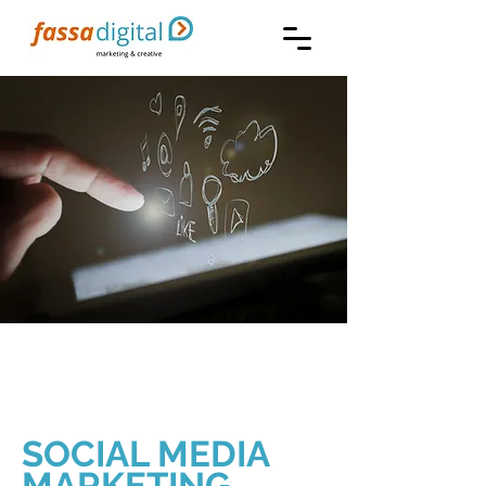
SOCIAL MEDIA
MARKETING