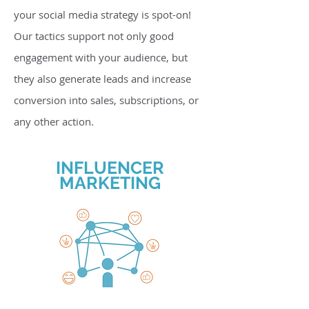
your social media strategy is spot-on!
Our tactics support not only good
engagement with your audience, but
they also generate leads and increase
conversion into sales, subscriptions, or
any other action.
INFLUENCER
MARKETING