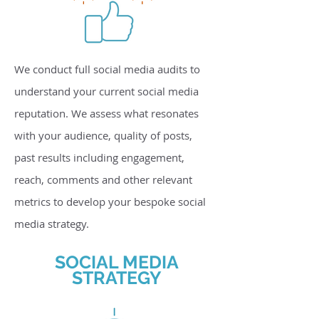
We conduct full social media audits to
understand your current social media
reputation. We assess what resonates
with your audience, quality of posts,
past results including engagement,
reach, comments and other relevant
metrics to develop your bespoke social
media strategy.
SOCIAL MEDIA
STRATEGY