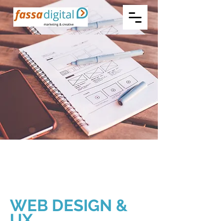
WEB DESIGN &
UX