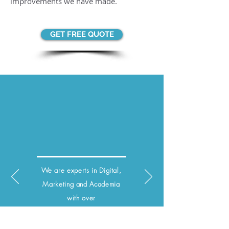
improvements we have made.
GET FREE QUOTE
We are experts in Digital,
Marketing and
Academia
with over
15 years of experience.