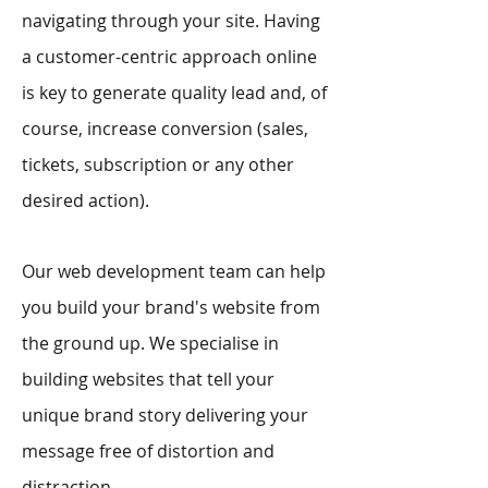
navigating through your site. Having
a customer-centric approach online
is key to generate quality lead and, of
course, increase conversion (sales,
tickets, subscription or any other
desired action).
Our web development team can help
you build your brand's website from
the ground up. We specialise in
building websites that tell your
unique brand story delivering your
message free of distortion and
distraction.