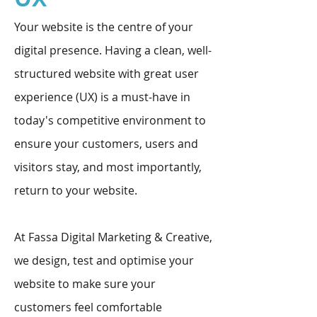
Your website is the centre of your
digital presence. Having a clean, well-
structured website with great user
experience (UX) is a must-have in
today's competitive environment to
ensure your customers, users and
visitors stay, and most importantly,
return to your website.
At Fassa Digital Marketing & Creative,
we design, test and optimise your
website to make sure your
customers feel comfortable