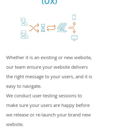
(UX)
Whether it is an existing or new website,
our team ensure your website delivers
the right message to your users, and it is
easy to navigate.
We conduct user-testing sessions to
make sure your users are happy before
we release or re-launch your brand new
website.