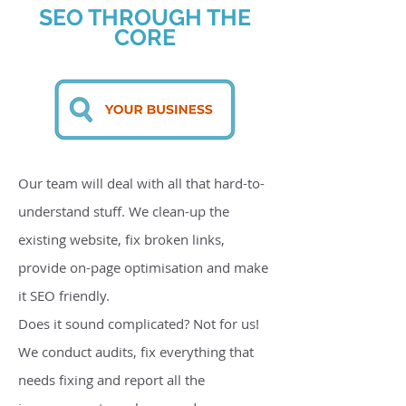
SEO THROUGH THE
CORE
Our team will deal with all that hard-to-
understand stuff. We clean-up the
existing website, fix broken links,
provide on-page optimisation and make
it SEO friendly.
Does it sound complicated? Not for us!
We conduct audits, fix everything that
needs fixing and report all the