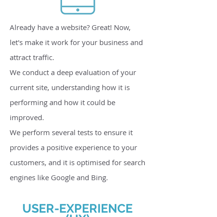
Already have a website? Great! Now,
let's make it work for your business and
attract traffic.
We conduct a deep evaluation of your
current site, understanding how it is
performing and how it could be
improved.
We perform several tests to ensure it
provides a positive experience to your
customers, and it is optimised for search
engines like Google and Bing.
USER-EXPERIENCE