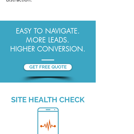
EASY TO NAVIGATE.
MORE LEADS.
HIGHER CONVERSION.
GET FREE QUOTE
SITE HEALTH CHECK