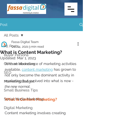
Post
All Posts
Fassa Digital Team
All Posts
Oct 14, 2021
3 min read
What is Content Marketing?
Buyer Persona
Updated:
Mar 1, 2023
Content Marketing
With an abundance of marketing activities 
available, 
content marketing
 has grown to 
SEO
not only become the dominant activity in 
marketing but evolved into what is now - 
Marketing Budget
the new normal
.
Small Business Tips
Social Media Marketing
What Is Content Marketing? 
Digital Marketing
Content marketing involves creating 