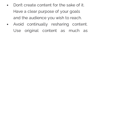
Don’t create content for the sake of it. 
Have a clear purpose of your goals 
and the audience you wish to reach.  
Avoid continually resharing content. 
Use original content as much as 
possible as search engines and social 
media platforms’ algorithms prioritise 
original content.   
Creating content that will not be 
consumed. Just because you can 
create a video doesn’t mean you 
should. You should create content your 
audience is likely to engage and 
interact with  
Avoid copying other businesses. What 
works for one business may not work 
for you. Competitor analysis and 
evaluation are important, but original 
content that resonates with your 
audience is key to a successful 