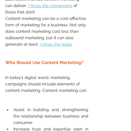
can deliver 
3 times the conversions
 of 
those that don’t.  
Content marketing can be a cost-effective 
form of marketing for a business. Not only 
does content marketing cost less than 
outbound marketing, but it can also 
generate at least 
3 ti
mes the leads
.  
Who Should Use Content Marketing?
In today’s digital world, marketing 
campaigns should include elements of 
content marketing. Content marketing can: 
Assist in building and strengthening 
the relationship between business and 
consumer.  
Increase trust and expertise seen in 