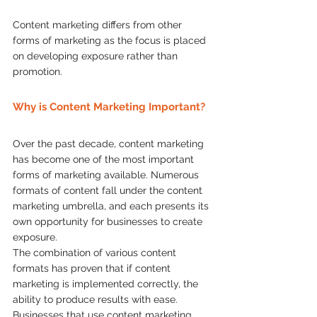
Content marketing differs from other 
forms of marketing as the focus is placed 
on developing exposure rather than 
promotion.  
Why is Content Marketing Important?
Over the past decade, content marketing 
has become one of the most important 
forms of marketing available. Numerous 
formats of content fall under the content 
marketing umbrella, and each presents its 
own opportunity for businesses to create 
exposure.  
The combination of various content 
formats has proven that if content 
marketing is implemented correctly, the 
ability to produce results with ease. 
Businesses that use content marketing 