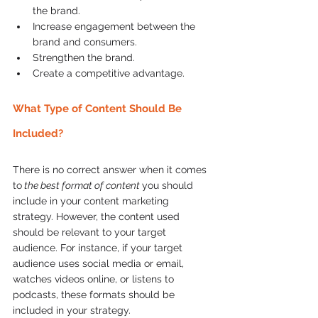
the brand.  
Increase engagement between the 
brand and consumers.  
Strengthen the brand.  
Create a competitive advantage.  
What Type of Content Should Be 
Included?
There is no correct answer when it comes 
to
 the best format of content 
you should 
include in your content marketing 
strategy. However, the content used 
should be relevant to your target 
audience. For instance, if your target 
audience uses social media or email, 
watches videos online, or listens to 
podcasts, these formats should be 
included in your strategy.  