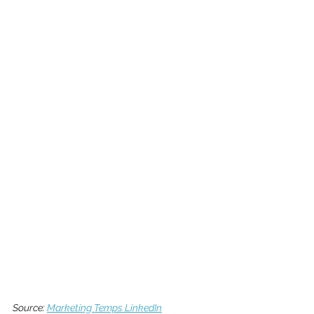
Sourc
e: 
Marketing Temps LinkedIn