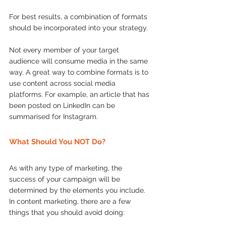
For best results, a combination of formats 
should be incorporated into your strategy. 
Not every member of your target 
audience will consume media in the same 
way. A great way to combine formats is to 
use content across social media 
platforms. For example, an article that has 
been posted on LinkedIn can be 
summarised for Instagram.
What Should You NOT Do?
As with any type of marketing, the 
success of your campaign will be 
determined by the elements you include. 
In content marketing, there are a few 
things that you should avoid doing: 