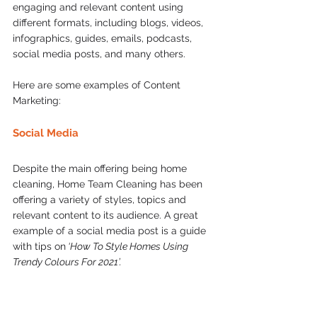
engaging and relevant content using 
different formats, including blogs, videos, 
infographics, guides, emails, podcasts, 
social media posts, and many others.  
Here are some examples of Content 
Marketing: 
Social Media  
Despite the main offering being home 
cleaning, Home Team Cleaning has been 
offering a variety of styles, topics and 
relevant content to its audience. A great 
example of a social media post is a guide 
with tips on
 ‘How To Style Homes Using 
Trendy Colours For 2021’.