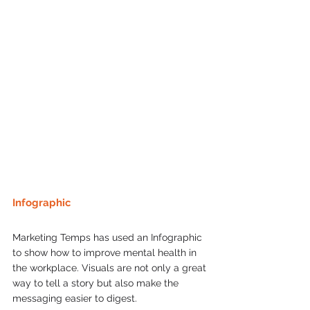
Infographic 
Marketing Temps has used an Infographic 
to show how to improve mental health in 
the workplace. Visuals are not only a great 
way to tell a story but also make the 
messaging easier to digest. 